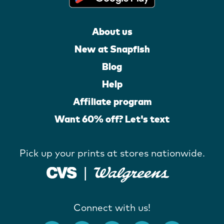
About us
New at Snapfish
Blog
Help
Affiliate program
Want 60% off? Let's text
Pick up your prints at stores nationwide.
Connect with us!