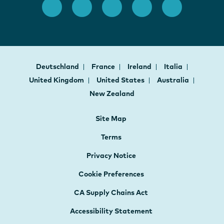
Deutschland
France
Ireland
Italia
United Kingdom
United States
Australia
New Zealand
Site Map
Terms
Privacy Notice
Cookie Preferences
CA Supply Chains Act
Accessibility Statement