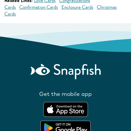
Related Links:
Love Cards
Congratulations
Cards
Confirmation Cards
Enclosure Cards
Christmas
Cards
Get the mobile app