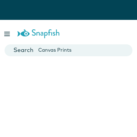
Photo Books
Cards
Canvas Prints
Mugs
Blankets