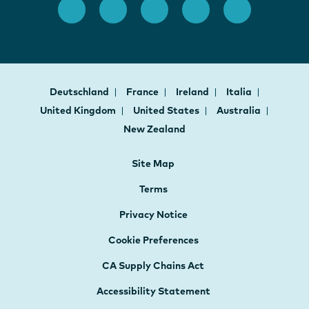
Deutschland
France
Ireland
Italia
United Kingdom
United States
Australia
New Zealand
Site Map
Terms
Privacy Notice
Cookie Preferences
CA Supply Chains Act
Accessibility Statement