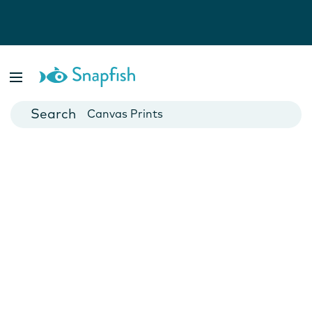
Photo Books
Cards
Canvas Prints
Mugs
Blankets