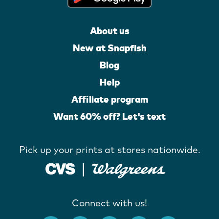
About us
New at Snapfish
Blog
Help
Affiliate program
Want 60% off? Let's text
Pick up your prints at stores nationwide.
Connect with us!