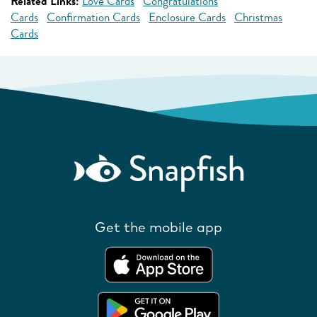
Related Links:
Love Cards
Congratulations
Cards
Confirmation Cards
Enclosure Cards
Christmas
Cards
Get the mobile app