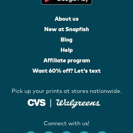
About us
New at Snapfish
Blog
Help
Affiliate program
Want 60% off? Let's text
Pick up your prints at stores nationwide.
Connect with us!