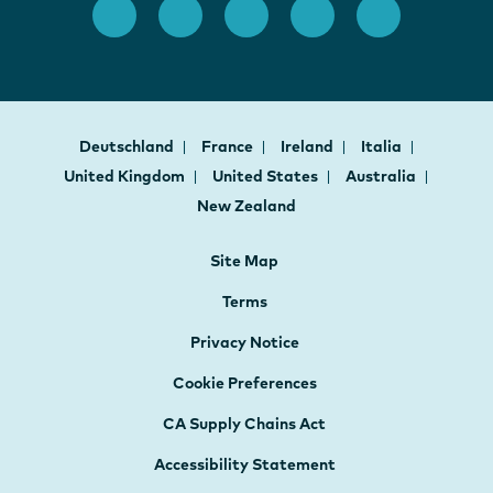
Deutschland
France
Ireland
Italia
United Kingdom
United States
Australia
New Zealand
Site Map
Terms
Privacy Notice
Cookie Preferences
CA Supply Chains Act
Accessibility Statement