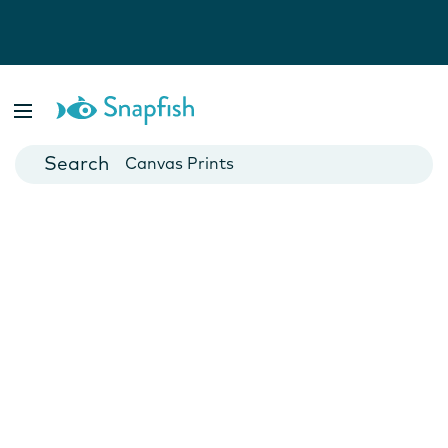
Photo Books
Cards
Canvas Prints
Mugs
Blankets