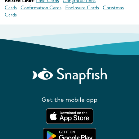
Related Links:
Love Cards
Congratulations
Cards
Confirmation Cards
Enclosure Cards
Christmas
Cards
Get the mobile app