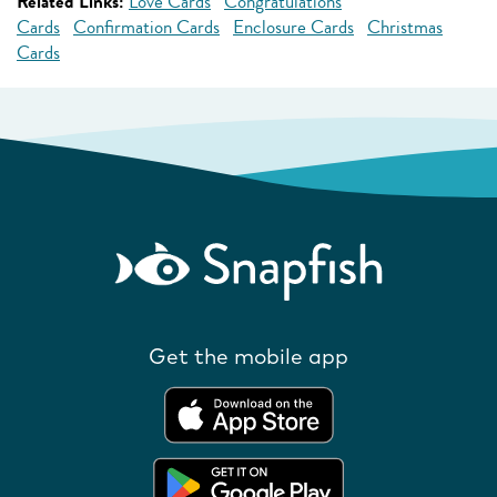
Related Links:
Love Cards
Congratulations
Cards
Confirmation Cards
Enclosure Cards
Christmas
Cards
Get the mobile app