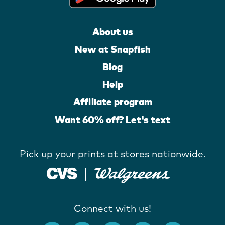
About us
New at Snapfish
Blog
Help
Affiliate program
Want 60% off? Let's text
Pick up your prints at stores nationwide.
Connect with us!