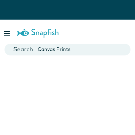
Photo Books
Cards
Canvas Prints
Mugs
Blankets