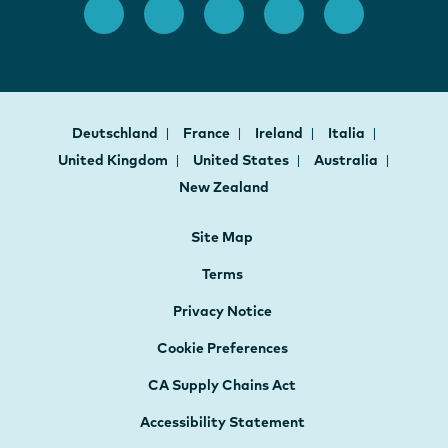
Deutschland
France
Ireland
Italia
United Kingdom
United States
Australia
New Zealand
Site Map
Terms
Privacy Notice
Cookie Preferences
CA Supply Chains Act
Accessibility Statement