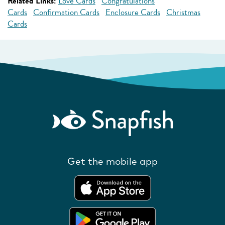
Related Links:
Love Cards
Congratulations
Cards
Confirmation Cards
Enclosure Cards
Christmas
Cards
Get the mobile app