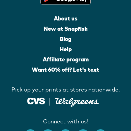
About us
New at Snapfish
Blog
Help
Affiliate program
Want 60% off? Let's text
Pick up your prints at stores nationwide.
Connect with us!