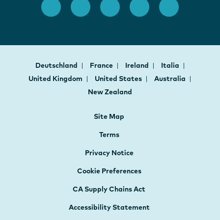
Deutschland
France
Ireland
Italia
United Kingdom
United States
Australia
New Zealand
Site Map
Terms
Privacy Notice
Cookie Preferences
CA Supply Chains Act
Accessibility Statement