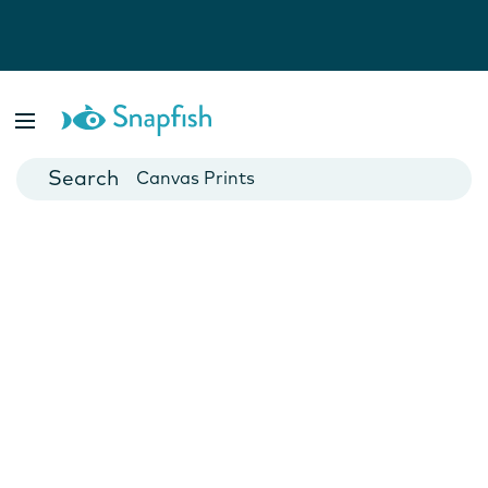
Photo Books
Cards
Canvas Prints
Mugs
Blankets