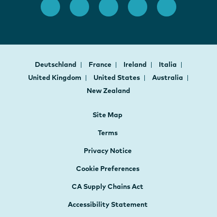
Deutschland
France
Ireland
Italia
United Kingdom
United States
Australia
New Zealand
Site Map
Terms
Privacy Notice
Cookie Preferences
CA Supply Chains Act
Accessibility Statement