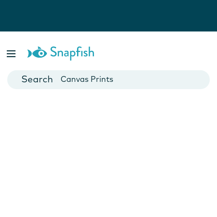
Photo Books
Cards
Canvas Prints
Mugs
Blankets