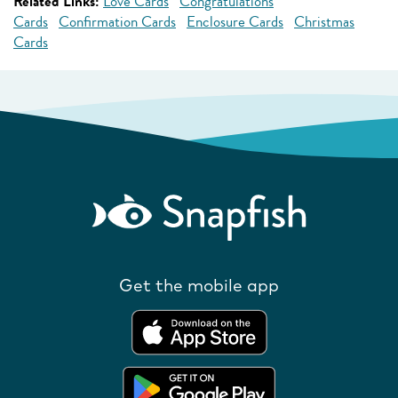
Related Links:
Love Cards
Congratulations
Cards
Confirmation Cards
Enclosure Cards
Christmas
Cards
Get the mobile app