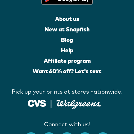
About us
New at Snapfish
Blog
Help
Affiliate program
Want 60% off? Let's text
Pick up your prints at stores nationwide.
Connect with us!