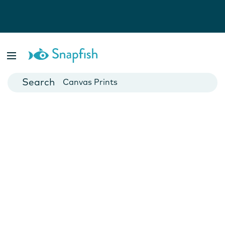
Photo Books
Cards
Canvas Prints
Mugs
Blankets