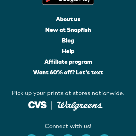
About us
New at Snapfish
Blog
Help
Affiliate program
Want 60% off? Let's text
Pick up your prints at stores nationwide.
Connect with us!