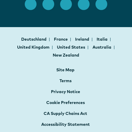
Deutschland
France
Ireland
Italia
United Kingdom
United States
Australia
New Zealand
Site Map
Terms
Privacy Notice
Cookie Preferences
CA Supply Chains Act
Accessibility Statement