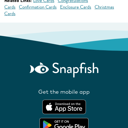
Related Links:
Love Cards
Congratulations
Cards
Confirmation Cards
Enclosure Cards
Christmas
Cards
Get the mobile app