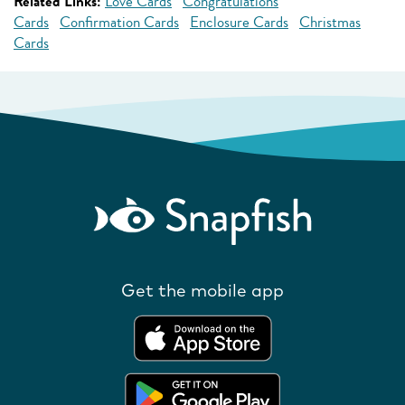
Related Links:
Love Cards
Congratulations
Cards
Confirmation Cards
Enclosure Cards
Christmas
Cards
Get the mobile app