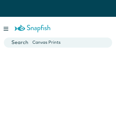
Photo Books
Cards
Canvas Prints
Mugs
Blankets