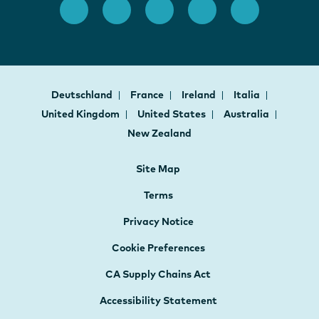
Deutschland
France
Ireland
Italia
United Kingdom
United States
Australia
New Zealand
Site Map
Terms
Privacy Notice
Cookie Preferences
CA Supply Chains Act
Accessibility Statement