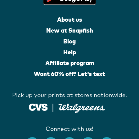
About us
New at Snapfish
Blog
Help
Affiliate program
Want 60% off? Let's text
Pick up your prints at stores nationwide.
Connect with us!