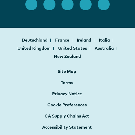
Deutschland
France
Ireland
Italia
United Kingdom
United States
Australia
New Zealand
Site Map
Terms
Privacy Notice
Cookie Preferences
CA Supply Chains Act
Accessibility Statement