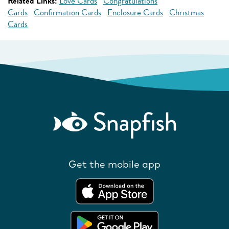
Related Links:
Love Cards
Congratulations
Cards
Confirmation Cards
Enclosure Cards
Christmas
Cards
Get the mobile app