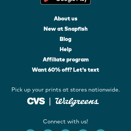
About us
New at Snapfish
Blog
Help
Affiliate program
Want 60% off? Let's text
Pick up your prints at stores nationwide.
Connect with us!