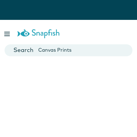
Photo Books
Cards
Canvas Prints
Mugs
Blankets