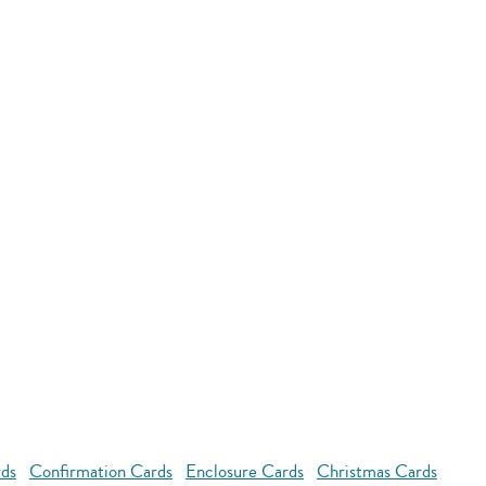
rds
Confirmation Cards
Enclosure Cards
Christmas Cards