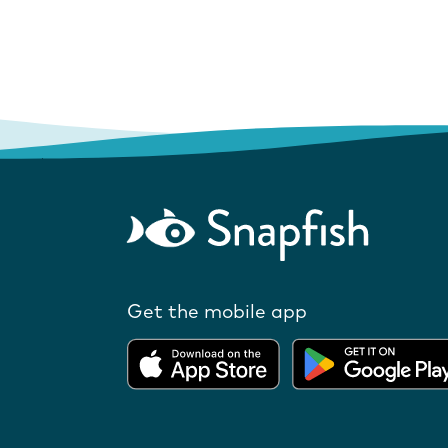
Get the mobile app