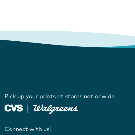
Pick up your prints at stores nationwide.
Connect with us!