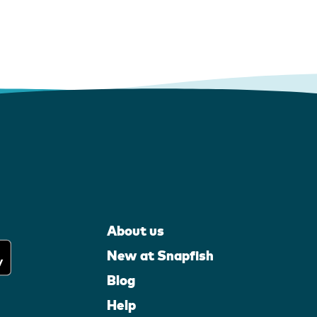
About us
New at Snapfish
Blog
Help