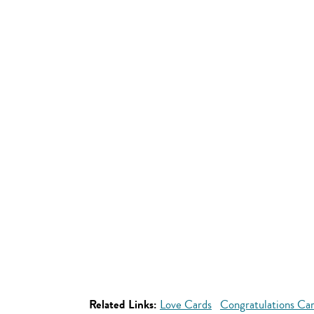
Related Links:
Love Cards
Congratulations Ca