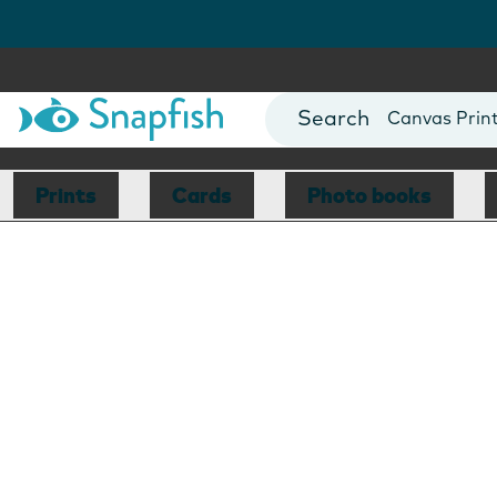
Photo Books
Cards
Canvas Prin
Mugs
Blankets
Prints
Cards
Photo books