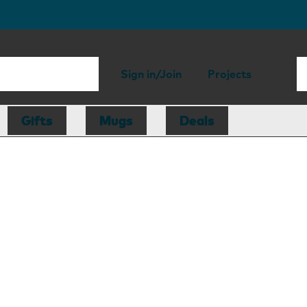
Sign in/Join
Projects
Gifts
Mugs
Deals