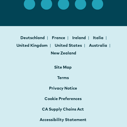
Deutschland
France
Ireland
Italia
United Kingdom
United States
Australia
New Zealand
Site Map
Terms
Privacy Notice
Cookie Preferences
CA Supply Chains Act
Accessibility Statement