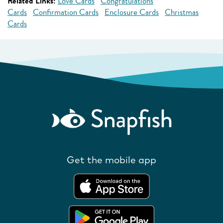
Related Links:
Love Cards
Congratulations
Cards
Confirmation Cards
Enclosure Cards
Christmas
Cards
Get the mobile app