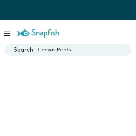
Photo Books
Cards
Canvas Prints
Mugs
Blankets