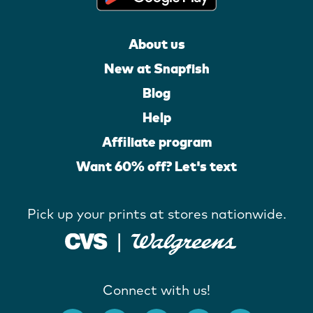
About us
New at Snapfish
Blog
Help
Affiliate program
Want 60% off? Let's text
Pick up your prints at stores nationwide.
Connect with us!