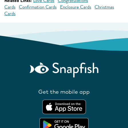
Related Links:
Love Cards
Congratulations
Cards
Confirmation Cards
Enclosure Cards
Christmas
Cards
Get the mobile app