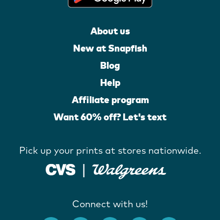
About us
New at Snapfish
Blog
Help
Affiliate program
Want 60% off? Let's text
Pick up your prints at stores nationwide.
Connect with us!