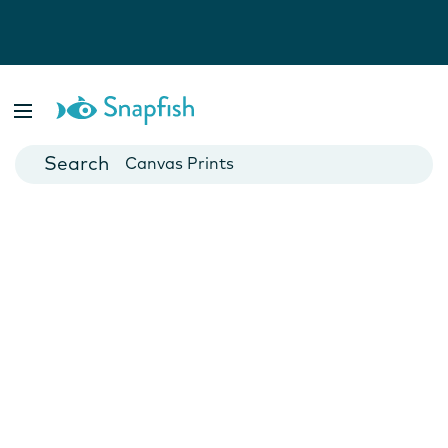
Photo Books
Cards
Canvas Prints
Mugs
Blankets