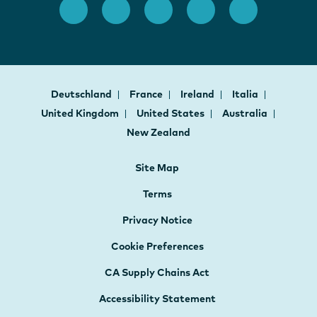
Deutschland
France
Ireland
Italia
United Kingdom
United States
Australia
New Zealand
Site Map
Terms
Privacy Notice
Cookie Preferences
CA Supply Chains Act
Accessibility Statement