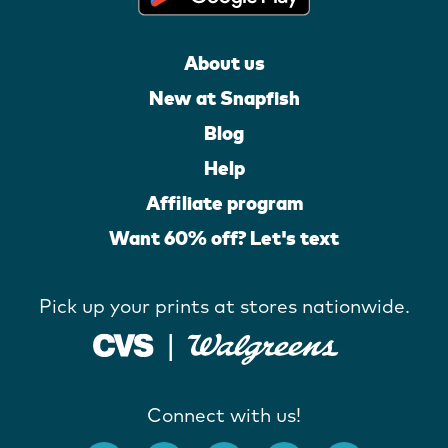
About us
New at Snapfish
Blog
Help
Affiliate program
Want 60% off? Let's text
Pick up your prints at stores nationwide.
Connect with us!