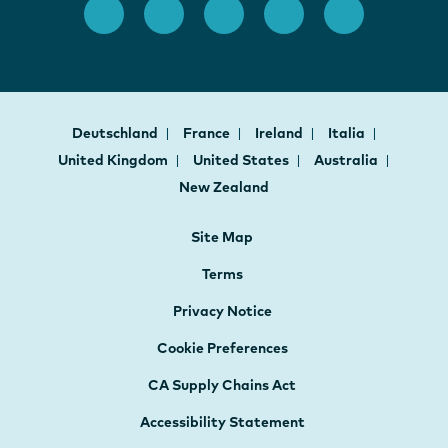
Deutschland
France
Ireland
Italia
United Kingdom
United States
Australia
New Zealand
Site Map
Terms
Privacy Notice
Cookie Preferences
CA Supply Chains Act
Accessibility Statement