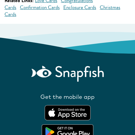
Related Links:
Love Cards
Congratulations
Cards
Confirmation Cards
Enclosure Cards
Christmas
Cards
Get the mobile app