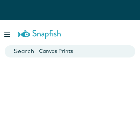
Photo Books
Cards
Canvas Prints
Mugs
Blankets