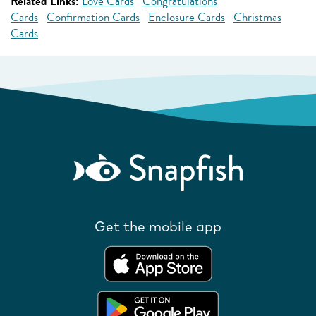
Related Links:
Love Cards
Congratulations
Cards
Confirmation Cards
Enclosure Cards
Christmas
Cards
Get the mobile app