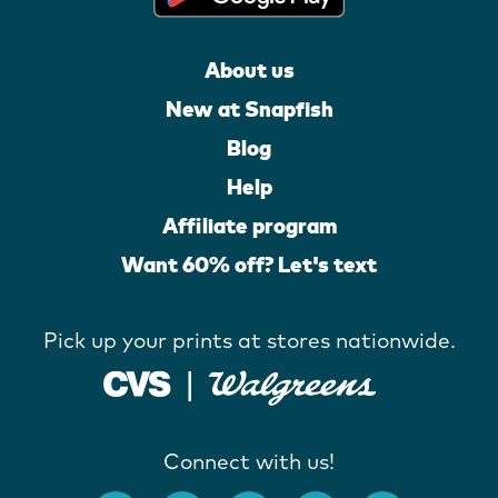
About us
New at Snapfish
Blog
Help
Affiliate program
Want 60% off? Let's text
Pick up your prints at stores nationwide.
Connect with us!