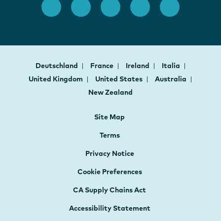
Deutschland
France
Ireland
Italia
United Kingdom
United States
Australia
New Zealand
Site Map
Terms
Privacy Notice
Cookie Preferences
CA Supply Chains Act
Accessibility Statement