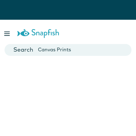
Photo Books
Cards
Canvas Prints
Mugs
Blankets