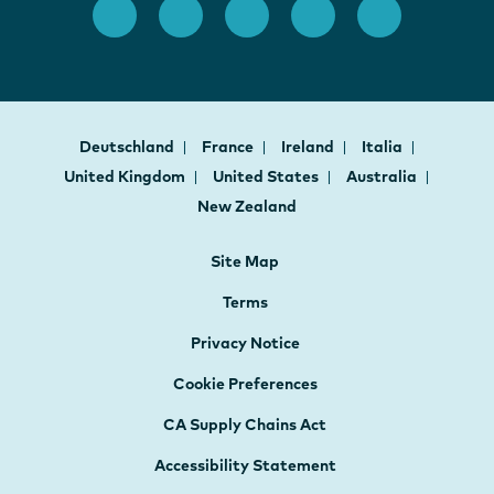
Deutschland
France
Ireland
Italia
United Kingdom
United States
Australia
New Zealand
Site Map
Terms
Privacy Notice
Cookie Preferences
CA Supply Chains Act
Accessibility Statement