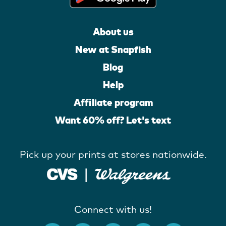
About us
New at Snapfish
Blog
Help
Affiliate program
Want 60% off? Let's text
Pick up your prints at stores nationwide.
Connect with us!