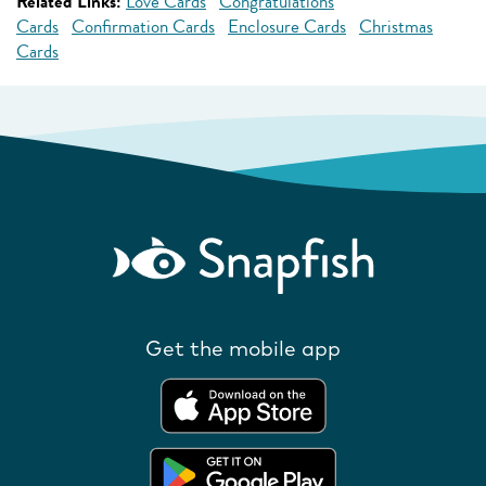
Related Links:
Love Cards
Congratulations
Cards
Confirmation Cards
Enclosure Cards
Christmas
Cards
Get the mobile app