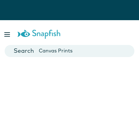
Photo Books
Cards
Canvas Prints
Mugs
Blankets