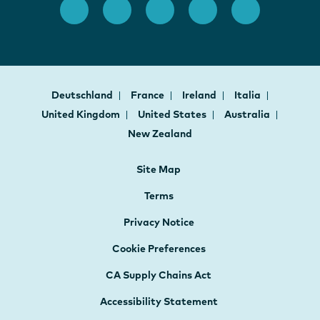
Deutschland
France
Ireland
Italia
United Kingdom
United States
Australia
New Zealand
Site Map
Terms
Privacy Notice
Cookie Preferences
CA Supply Chains Act
Accessibility Statement