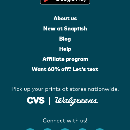
About us
New at Snapfish
Blog
Help
Affiliate program
Want 60% off? Let's text
Pick up your prints at stores nationwide.
Connect with us!