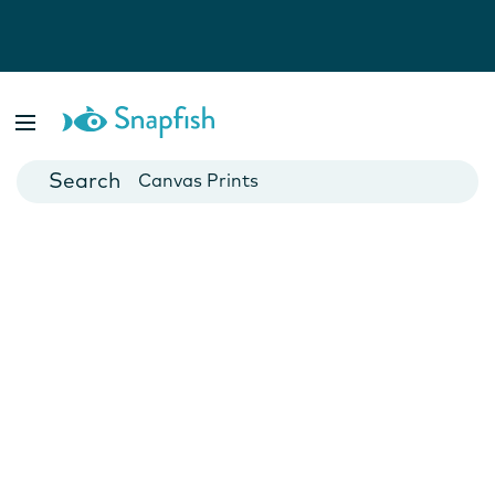
Photo Books
Cards
Canvas Prints
Mugs
Blankets