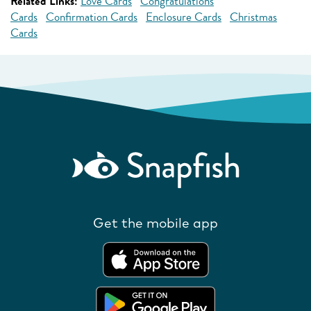
Related Links:
Love Cards
Congratulations
Cards
Confirmation Cards
Enclosure Cards
Christmas
Cards
Get the mobile app