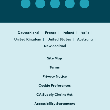
Deutschland
France
Ireland
Italia
United Kingdom
United States
Australia
New Zealand
Site Map
Terms
Privacy Notice
Cookie Preferences
CA Supply Chains Act
Accessibility Statement