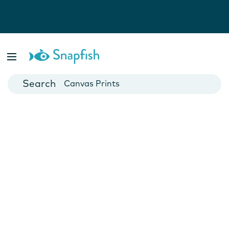
Photo Books
Cards
Canvas Prints
Mugs
Blankets