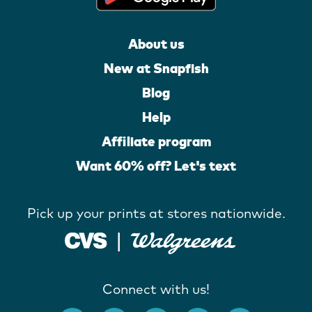
About us
New at Snapfish
Blog
Help
Affiliate program
Want 60% off? Let's text
Pick up your prints at stores nationwide.
Connect with us!