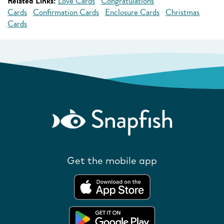
Related Links:
Love Cards
Congratulations
Cards
Confirmation Cards
Enclosure Cards
Christmas
Cards
Get the mobile app