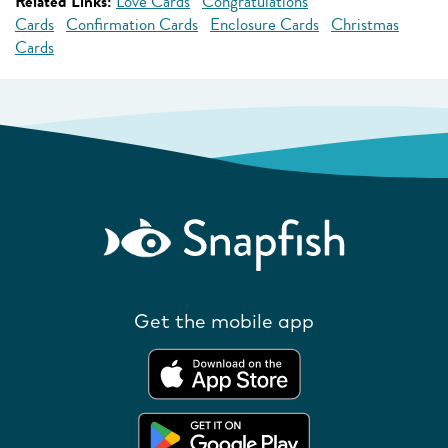
Related Links:
Love Cards
Congratulations
Cards
Confirmation Cards
Enclosure Cards
Christmas
Cards
Get the mobile app