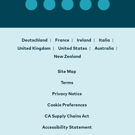
Deutschland
France
Ireland
Italia
United Kingdom
United States
Australia
New Zealand
Site Map
Terms
Privacy Notice
Cookie Preferences
CA Supply Chains Act
Accessibility Statement