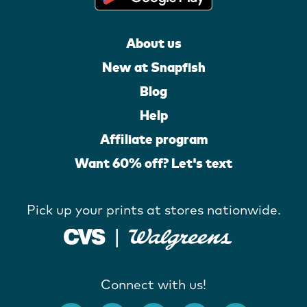
About us
New at Snapfish
Blog
Help
Affiliate program
Want 60% off? Let's text
Pick up your prints at stores nationwide.
Connect with us!