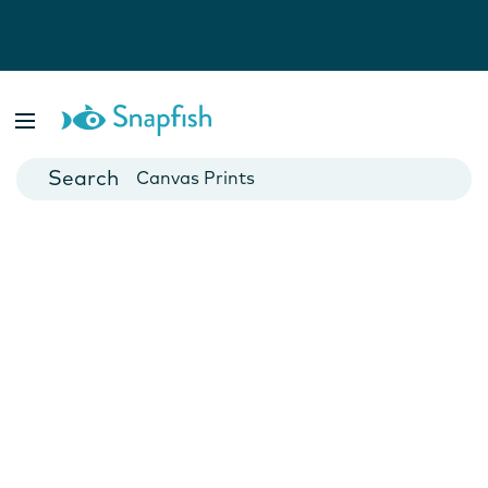
Photo Books
Cards
Canvas Prints
Mugs
Blankets