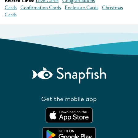
Related Links:
Love Cards
Congratulations
Cards
Confirmation Cards
Enclosure Cards
Christmas
Cards
Get the mobile app