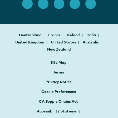
Deutschland
France
Ireland
Italia
United Kingdom
United States
Australia
New Zealand
Site Map
Terms
Privacy Notice
Cookie Preferences
CA Supply Chains Act
Accessibility Statement