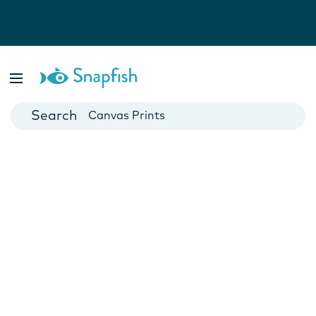
Photo Books
Cards
Canvas Prints
Mugs
Blankets