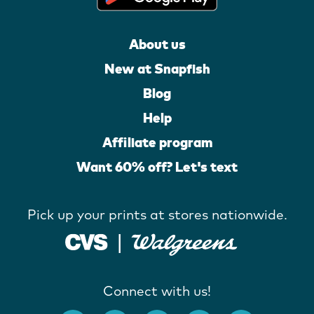
About us
New at Snapfish
Blog
Help
Affiliate program
Want 60% off? Let's text
Pick up your prints at stores nationwide.
Connect with us!