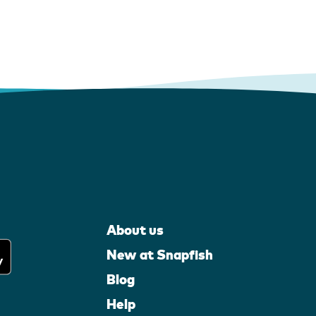
About us
New at Snapfish
Blog
Help