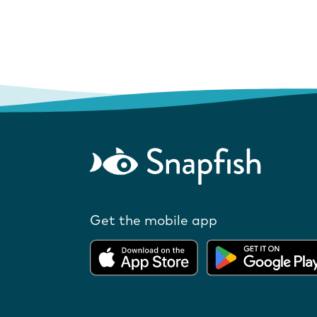
Get the mobile app