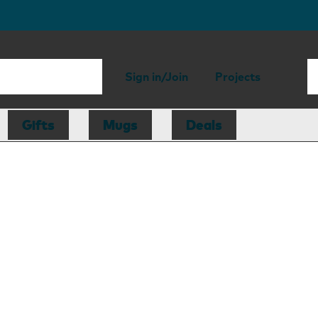
Sign in/Join
Projects
Gifts
Mugs
Deals