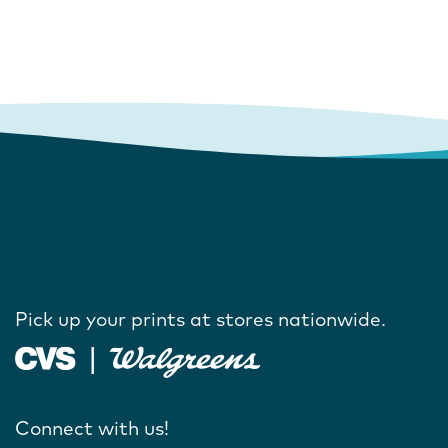
Pick up your prints at stores nationwide.
Connect with us!