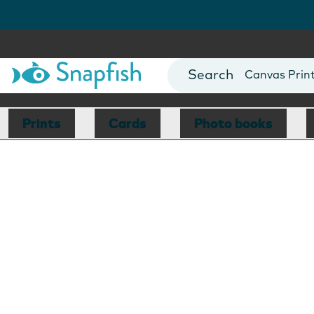
Photo Books
Cards
Canvas Prin
Mugs
Blankets
Prints
Cards
Photo books