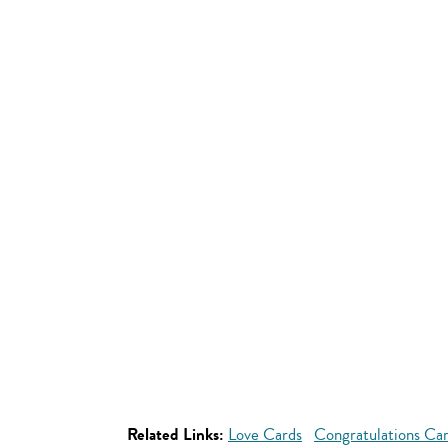
Related Links:
Love Cards
Congratulations Ca