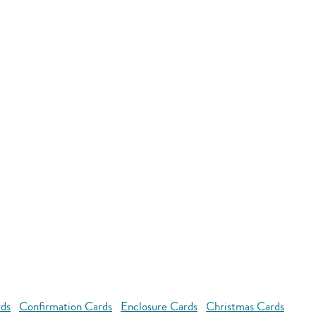
rds
Confirmation Cards
Enclosure Cards
Christmas Cards