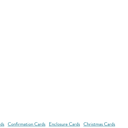
rds
Confirmation Cards
Enclosure Cards
Christmas Cards