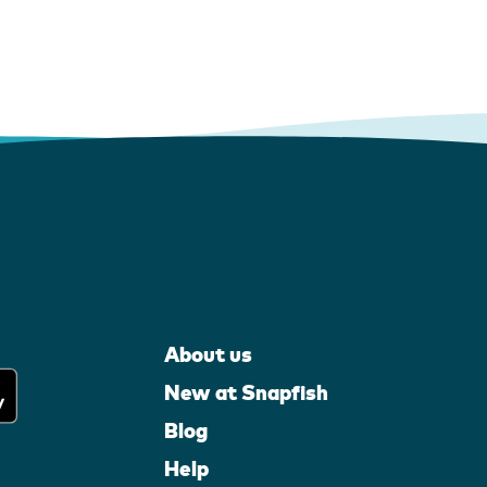
About us
New at Snapfish
Blog
Help