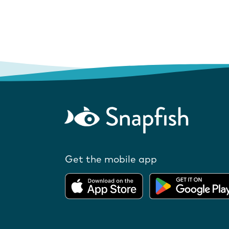
Get the mobile app