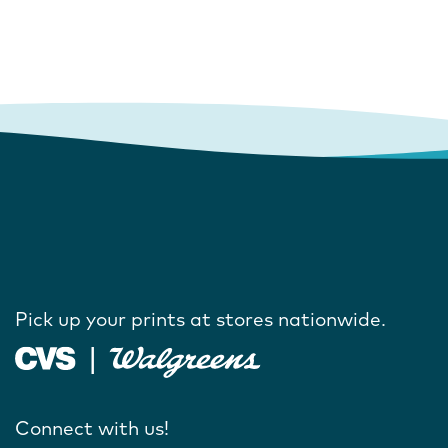
Pick up your prints at stores nationwide.
Connect with us!