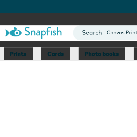
Photo Books
Cards
Canvas Prin
Mugs
Blankets
Prints
Cards
Photo books