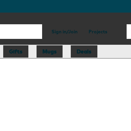
Sign in/Join
Projects
Gifts
Mugs
Deals