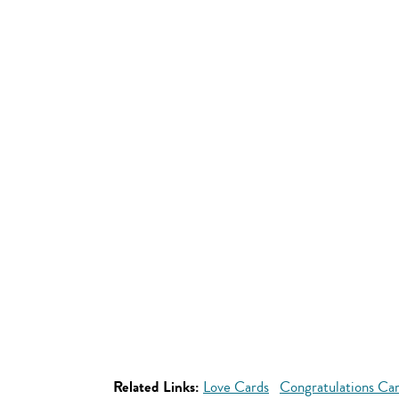
Related Links:
Love Cards
Congratulations Ca