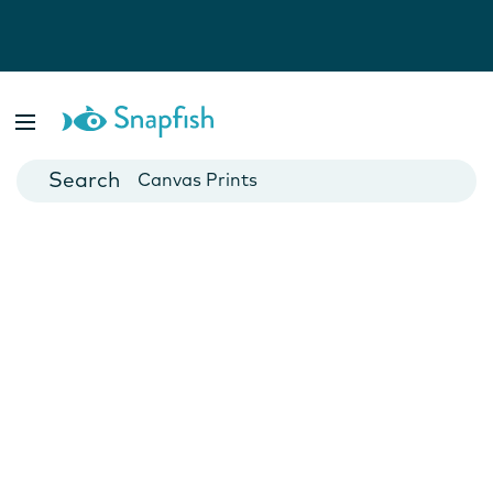
Photo Books
Cards
Canvas Prints
Mugs
Blankets