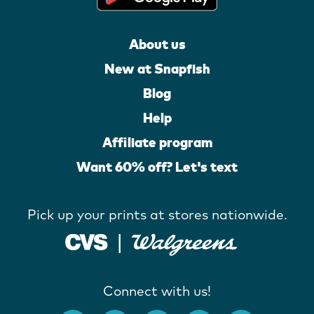
About us
New at Snapfish
Blog
Help
Affiliate program
Want 60% off? Let's text
Pick up your prints at stores nationwide.
Connect with us!