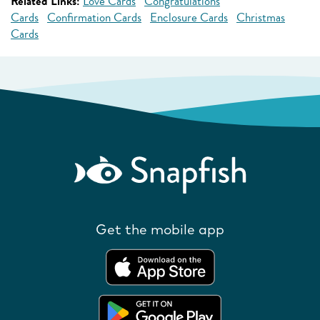
Related Links:
Love Cards
Congratulations
Cards
Confirmation Cards
Enclosure Cards
Christmas
Cards
Get the mobile app