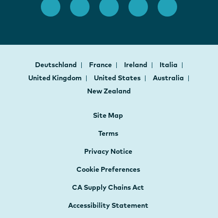
Deutschland
France
Ireland
Italia
United Kingdom
United States
Australia
New Zealand
Site Map
Terms
Privacy Notice
Cookie Preferences
CA Supply Chains Act
Accessibility Statement