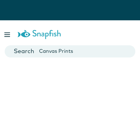
Photo Books
Cards
Canvas Prints
Mugs
Blankets