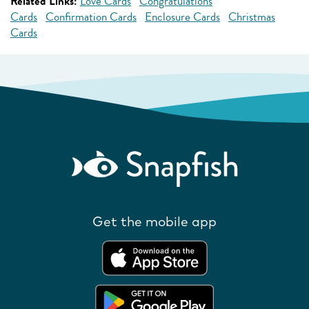
Related Links:
Love Cards
Congratulations
Cards
Confirmation Cards
Enclosure Cards
Christmas
Cards
Get the mobile app