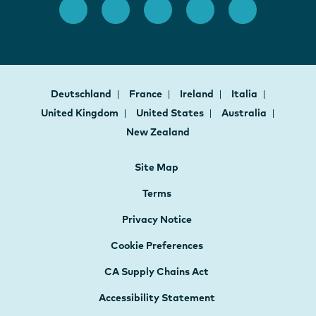
Deutschland
France
Ireland
Italia
United Kingdom
United States
Australia
New Zealand
Site Map
Terms
Privacy Notice
Cookie Preferences
CA Supply Chains Act
Accessibility Statement