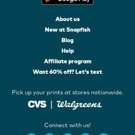
About us
New at Snapfish
Blog
Help
Affiliate program
Want 60% off? Let's text
Pick up your prints at stores nationwide.
Connect with us!