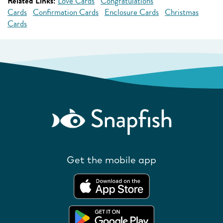
Related Links:
Love Cards
Congratulations
Cards
Confirmation Cards
Enclosure Cards
Christmas
Cards
Get the mobile app