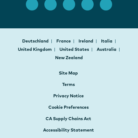
Deutschland
France
Ireland
Italia
United Kingdom
United States
Australia
New Zealand
Site Map
Terms
Privacy Notice
Cookie Preferences
CA Supply Chains Act
Accessibility Statement