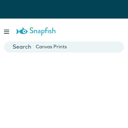
Photo Books
Cards
Canvas Prints
Mugs
Blankets