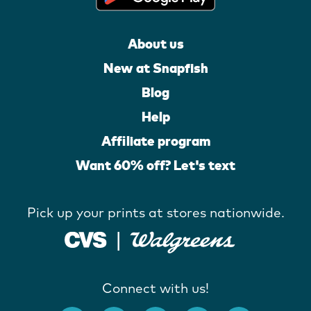
About us
New at Snapfish
Blog
Help
Affiliate program
Want 60% off? Let's text
Pick up your prints at stores nationwide.
Connect with us!