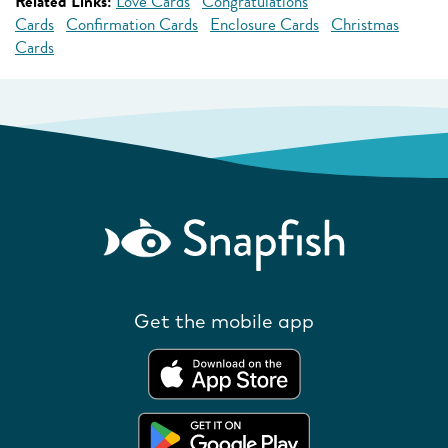
Related Links:
Love Cards
Congratulations
Cards
Confirmation Cards
Enclosure Cards
Christmas
Cards
Get the mobile app