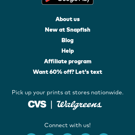
About us
New at Snapfish
Blog
Help
Affiliate program
Want 60% off? Let's text
Pick up your prints at stores nationwide.
Connect with us!