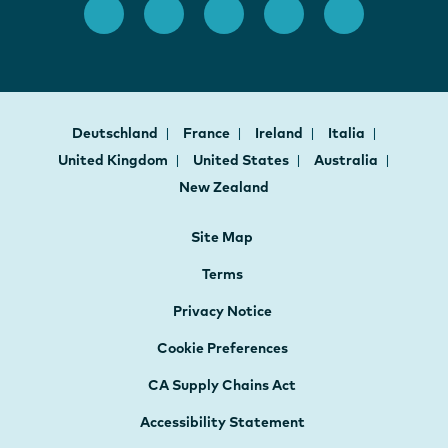
Deutschland
France
Ireland
Italia
United Kingdom
United States
Australia
New Zealand
Site Map
Terms
Privacy Notice
Cookie Preferences
CA Supply Chains Act
Accessibility Statement