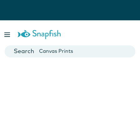
Photo Books
Cards
Canvas Prints
Mugs
Blankets