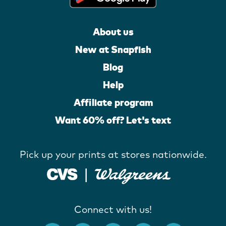
About us
New at Snapfish
Blog
Help
Affiliate program
Want 60% off? Let's text
Pick up your prints at stores nationwide.
Connect with us!