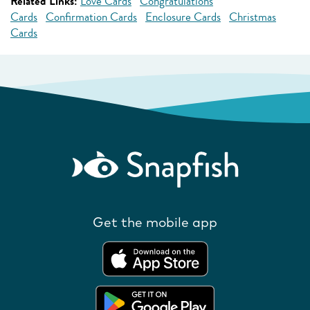
Related Links:
Love Cards
Congratulations
Cards
Confirmation Cards
Enclosure Cards
Christmas
Cards
Get the mobile app