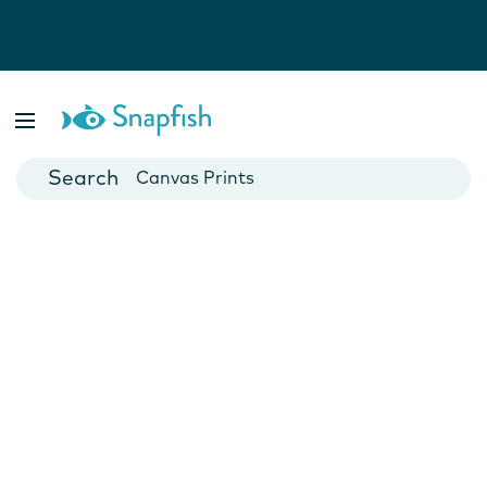
Photo Books
Cards
Canvas Prints
Mugs
Blankets