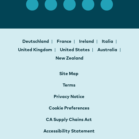
Deutschland
France
Ireland
Italia
United Kingdom
United States
Australia
New Zealand
Site Map
Terms
Privacy Notice
Cookie Preferences
CA Supply Chains Act
Accessibility Statement