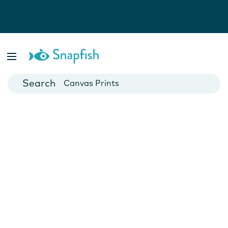
Photo Books
Cards
Canvas Prints
Mugs
Blankets