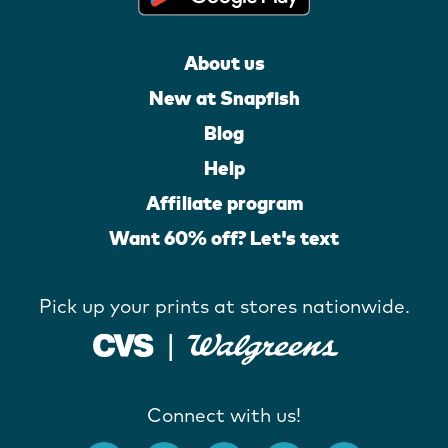
About us
New at Snapfish
Blog
Help
Affiliate program
Want 60% off? Let's text
Pick up your prints at stores nationwide.
Connect with us!