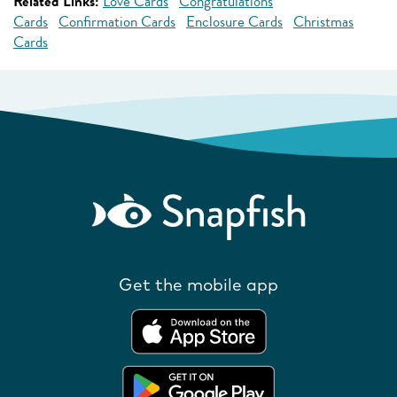
Related Links:
Love Cards
Congratulations
Cards
Confirmation Cards
Enclosure Cards
Christmas
Cards
Get the mobile app