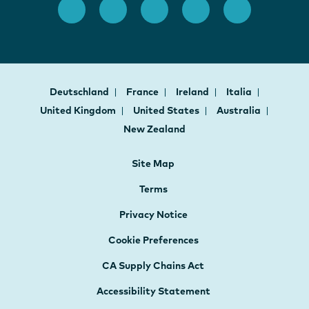
Deutschland
France
Ireland
Italia
United Kingdom
United States
Australia
New Zealand
Site Map
Terms
Privacy Notice
Cookie Preferences
CA Supply Chains Act
Accessibility Statement