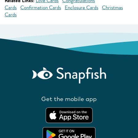
Related Links:
Love Cards
Congratulations
Cards
Confirmation Cards
Enclosure Cards
Christmas
Cards
Get the mobile app