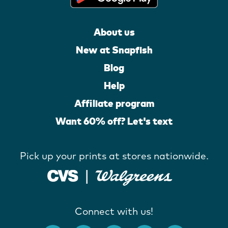
About us
New at Snapfish
Blog
Help
Affiliate program
Want 60% off? Let's text
Pick up your prints at stores nationwide.
Connect with us!