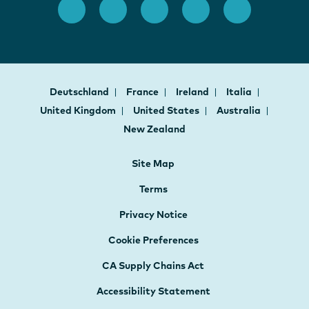
Deutschland
France
Ireland
Italia
United Kingdom
United States
Australia
New Zealand
Site Map
Terms
Privacy Notice
Cookie Preferences
CA Supply Chains Act
Accessibility Statement