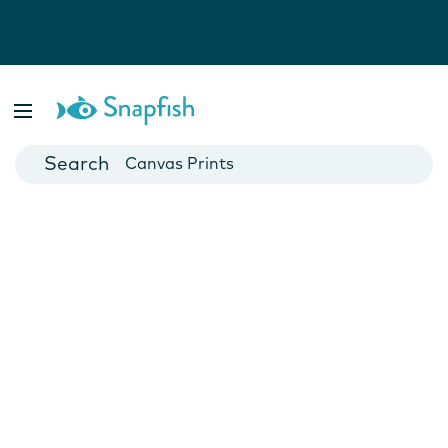
Photo Books
Cards
Canvas Prints
Mugs
Blankets