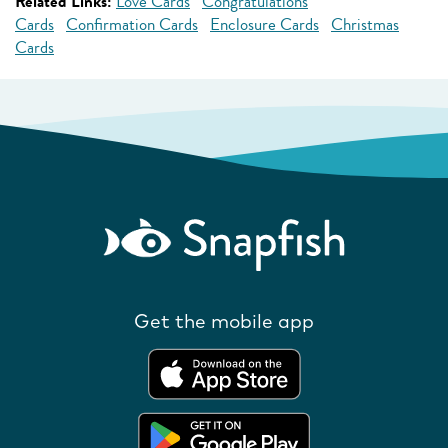
Related Links:
Love Cards
Congratulations
Cards
Confirmation Cards
Enclosure Cards
Christmas
Cards
Get the mobile app