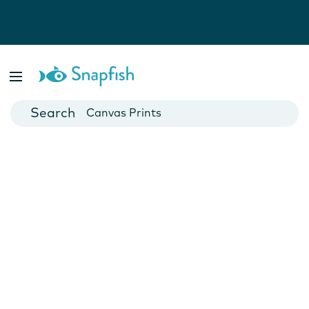
Photo Books
Cards
Canvas Prints
Mugs
Blankets