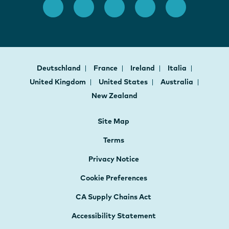
Deutschland
France
Ireland
Italia
United Kingdom
United States
Australia
New Zealand
Site Map
Terms
Privacy Notice
Cookie Preferences
CA Supply Chains Act
Accessibility Statement