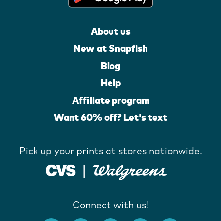
About us
New at Snapfish
Blog
Help
Affiliate program
Want 60% off? Let's text
Pick up your prints at stores nationwide.
Connect with us!