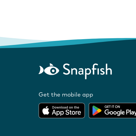
Get the mobile app