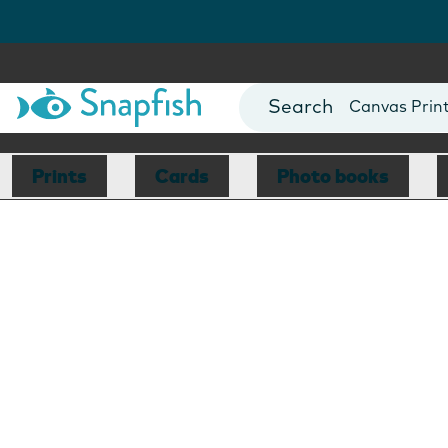
Photo Books
Cards
Canvas Prin
Mugs
Blankets
Prints
Cards
Photo books