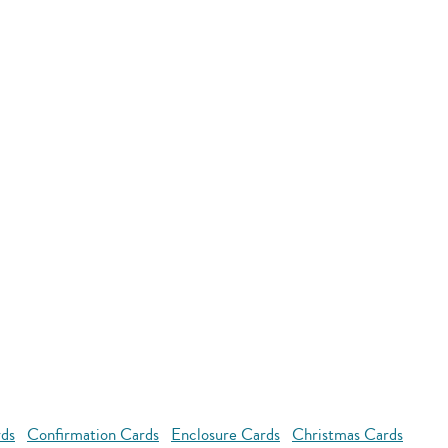
rds
Confirmation Cards
Enclosure Cards
Christmas Cards