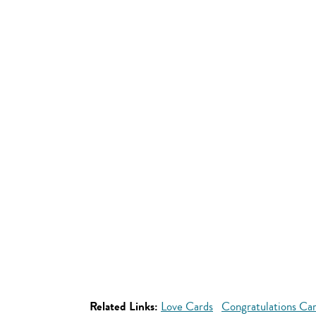
Related Links:
Love Cards
Congratulations Ca