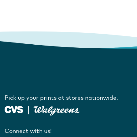
Pick up your prints at stores nationwide.
Connect with us!