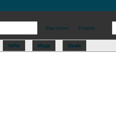
Sign in/Join
Projects
Gifts
Mugs
Deals