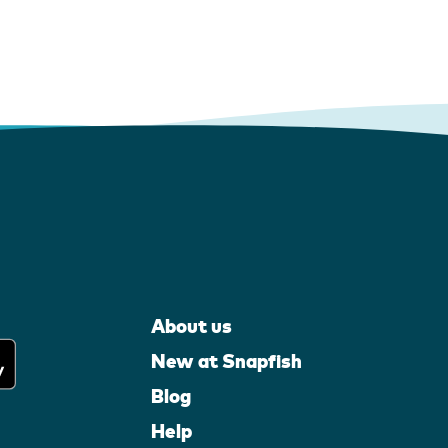
About us
New at Snapfish
Blog
Help