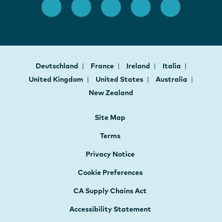
Deutschland
France
Ireland
Italia
United Kingdom
United States
Australia
New Zealand
Site Map
Terms
Privacy Notice
Cookie Preferences
CA Supply Chains Act
Accessibility Statement