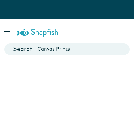
Photo Books
Cards
Canvas Prints
Mugs
Blankets