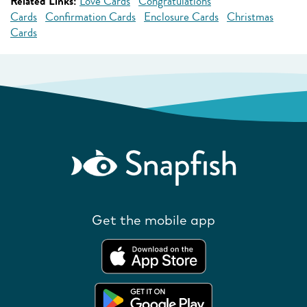
Related Links:
Love Cards
Congratulations
Cards
Confirmation Cards
Enclosure Cards
Christmas
Cards
Get the mobile app