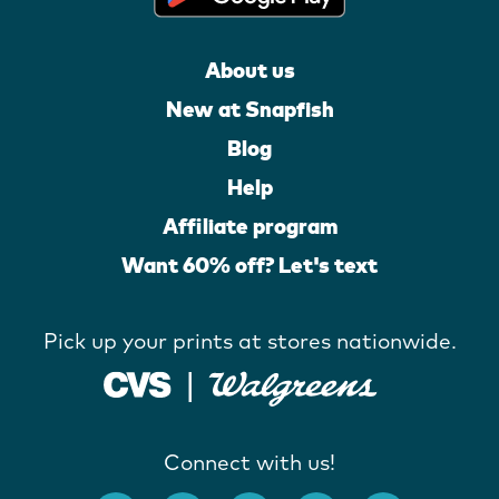
About us
New at Snapfish
Blog
Help
Affiliate program
Want 60% off? Let's text
Pick up your prints at stores nationwide.
Connect with us!