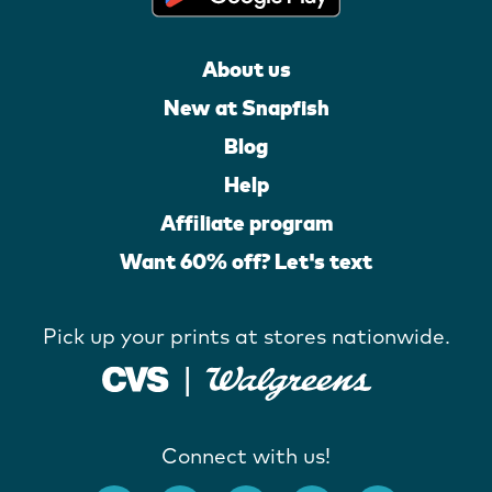
About us
New at Snapfish
Blog
Help
Affiliate program
Want 60% off? Let's text
Pick up your prints at stores nationwide.
Connect with us!