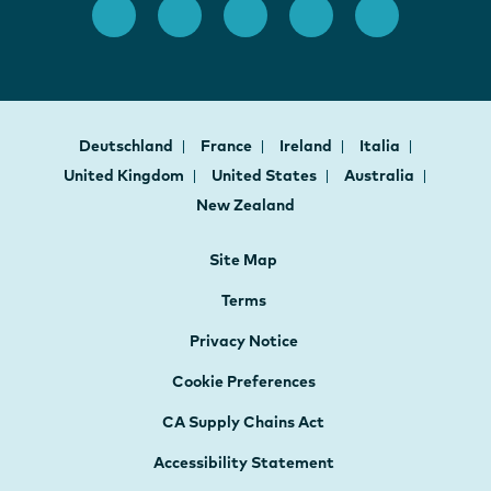
Deutschland
France
Ireland
Italia
United Kingdom
United States
Australia
New Zealand
Site Map
Terms
Privacy Notice
Cookie Preferences
CA Supply Chains Act
Accessibility Statement