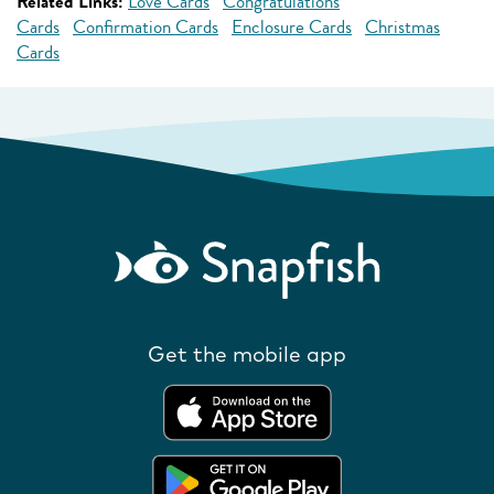
Related Links:
Love Cards
Congratulations
Cards
Confirmation Cards
Enclosure Cards
Christmas
Cards
Get the mobile app