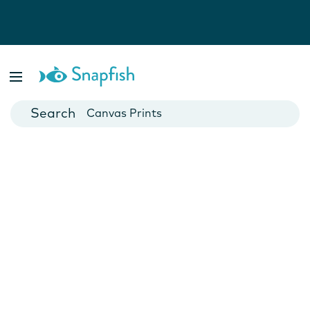
Photo Books
Cards
Canvas Prints
Mugs
Blankets