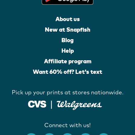
About us
New at Snapfish
Blog
Help
Affiliate program
Want 60% off? Let's text
Pick up your prints at stores nationwide.
Connect with us!