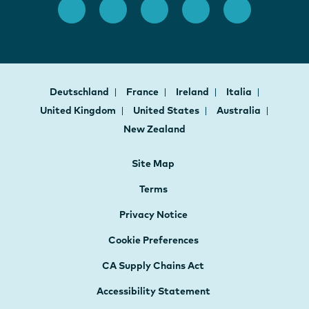
Deutschland
France
Ireland
Italia
United Kingdom
United States
Australia
New Zealand
Site Map
Terms
Privacy Notice
Cookie Preferences
CA Supply Chains Act
Accessibility Statement