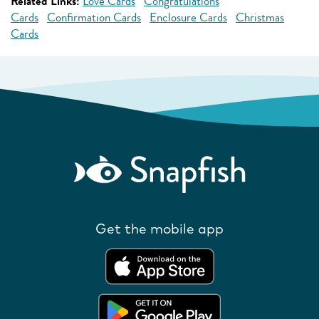
Related Links:
Love Cards
Congratulations
Cards
Confirmation Cards
Enclosure Cards
Christmas
Cards
Get the mobile app