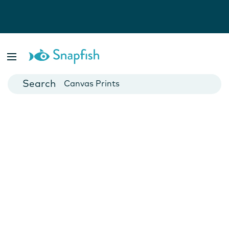
Photo Books
Cards
Canvas Prints
Mugs
Blankets