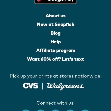
About us
New at Snapfish
Blog
Help
Affiliate program
Want 60% off? Let's text
Pick up your prints at stores nationwide.
Connect with us!