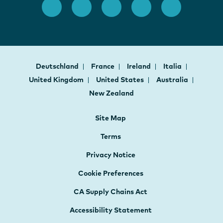
Deutschland
France
Ireland
Italia
United Kingdom
United States
Australia
New Zealand
Site Map
Terms
Privacy Notice
Cookie Preferences
CA Supply Chains Act
Accessibility Statement