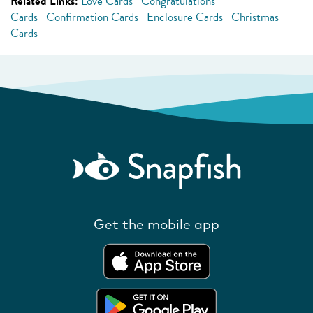
Related Links:
Love Cards
Congratulations
Cards
Confirmation Cards
Enclosure Cards
Christmas
Cards
Get the mobile app