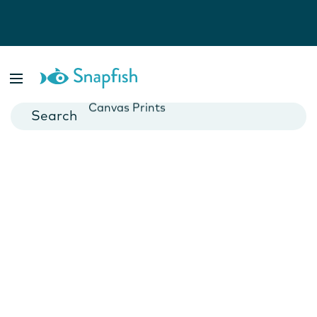
Photo Books
Cards
Canvas Prints
Mugs
Blankets