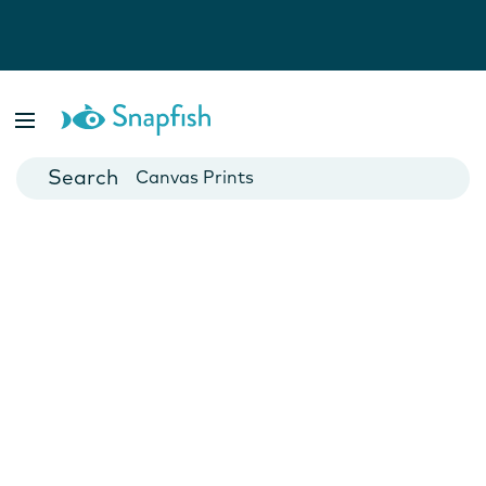
Photo Books
Cards
Canvas Prints
Mugs
Blankets