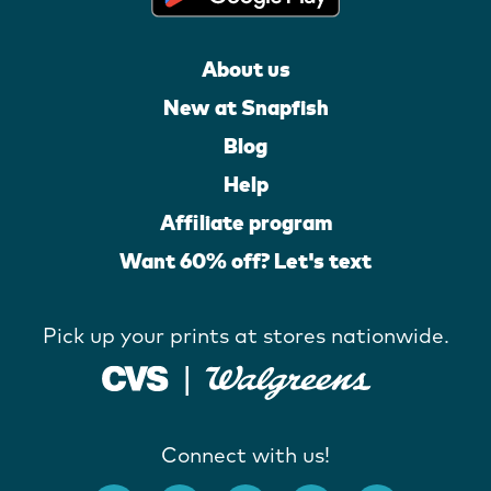
About us
New at Snapfish
Blog
Help
Affiliate program
Want 60% off? Let's text
Pick up your prints at stores nationwide.
Connect with us!