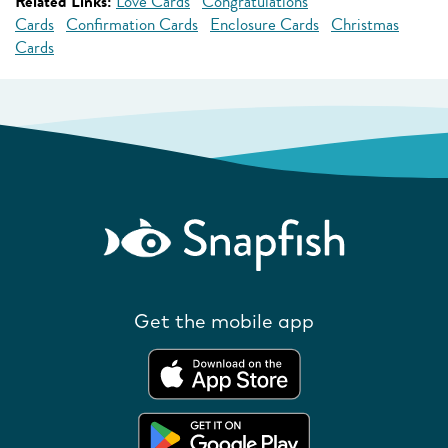
Related Links:
Love Cards
Congratulations
Cards
Confirmation Cards
Enclosure Cards
Christmas
Cards
Get the mobile app