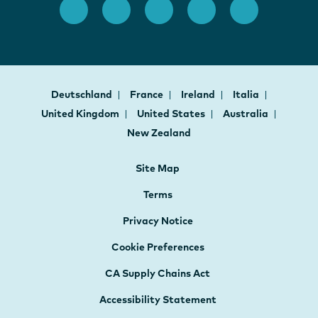
Deutschland
France
Ireland
Italia
United Kingdom
United States
Australia
New Zealand
Site Map
Terms
Privacy Notice
Cookie Preferences
CA Supply Chains Act
Accessibility Statement