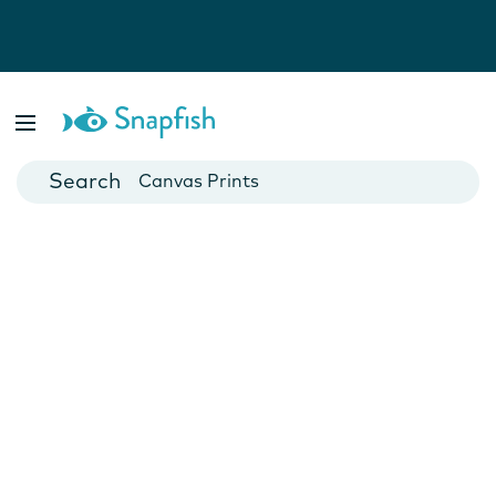
Photo Books
Cards
Canvas Prints
Mugs
Blankets