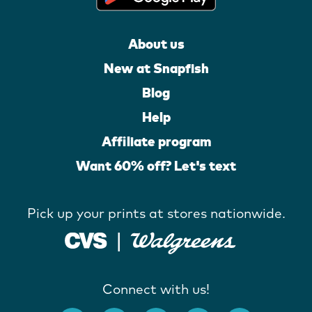
About us
New at Snapfish
Blog
Help
Affiliate program
Want 60% off? Let's text
Pick up your prints at stores nationwide.
Connect with us!