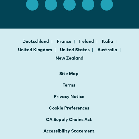
Deutschland
France
Ireland
Italia
United Kingdom
United States
Australia
New Zealand
Site Map
Terms
Privacy Notice
Cookie Preferences
CA Supply Chains Act
Accessibility Statement