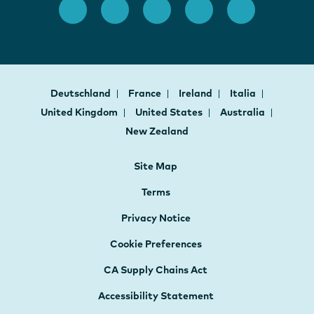
Deutschland
France
Ireland
Italia
United Kingdom
United States
Australia
New Zealand
Site Map
Terms
Privacy Notice
Cookie Preferences
CA Supply Chains Act
Accessibility Statement