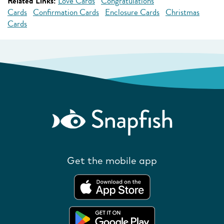
Related Links:
Love Cards
Congratulations
Cards
Confirmation Cards
Enclosure Cards
Christmas
Cards
Get the mobile app