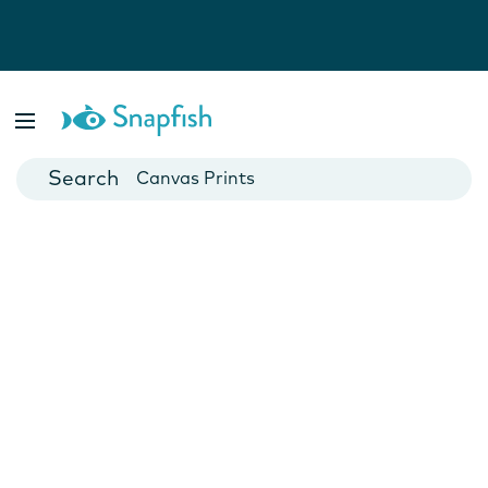
Photo Books
Cards
Canvas Prints
Mugs
Blankets