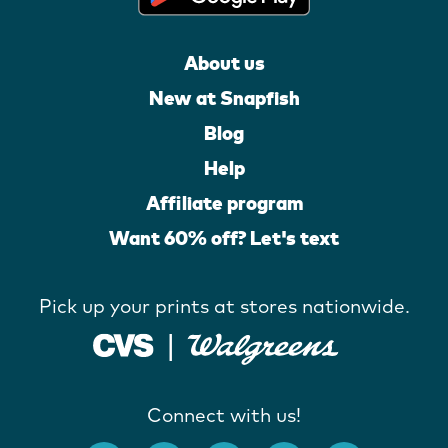
About us
New at Snapfish
Blog
Help
Affiliate program
Want 60% off? Let's text
Pick up your prints at stores nationwide.
Connect with us!