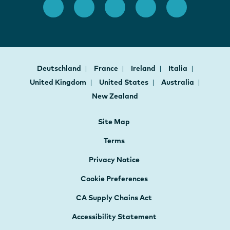
Deutschland
France
Ireland
Italia
United Kingdom
United States
Australia
New Zealand
Site Map
Terms
Privacy Notice
Cookie Preferences
CA Supply Chains Act
Accessibility Statement