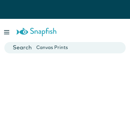
Photo Books
Cards
Canvas Prints
Mugs
Blankets