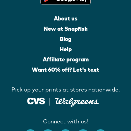
About us
New at Snapfish
Blog
Help
Affiliate program
Want 60% off? Let's text
Pick up your prints at stores nationwide.
Connect with us!