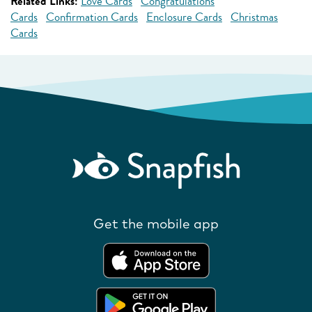
Related Links:
Love Cards
Congratulations
Cards
Confirmation Cards
Enclosure Cards
Christmas
Cards
Get the mobile app