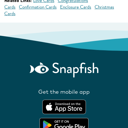
Related Links:
Love Cards
Congratulations
Cards
Confirmation Cards
Enclosure Cards
Christmas
Cards
Get the mobile app