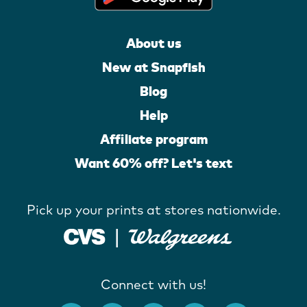
About us
New at Snapfish
Blog
Help
Affiliate program
Want 60% off? Let's text
Pick up your prints at stores nationwide.
Connect with us!