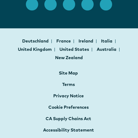
Deutschland
France
Ireland
Italia
United Kingdom
United States
Australia
New Zealand
Site Map
Terms
Privacy Notice
Cookie Preferences
CA Supply Chains Act
Accessibility Statement