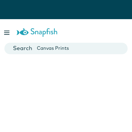
Photo Books
Cards
Canvas Prints
Mugs
Blankets