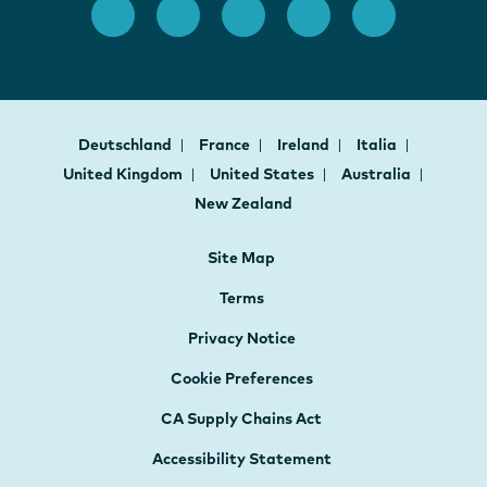
Deutschland
France
Ireland
Italia
United Kingdom
United States
Australia
New Zealand
Site Map
Terms
Privacy Notice
Cookie Preferences
CA Supply Chains Act
Accessibility Statement