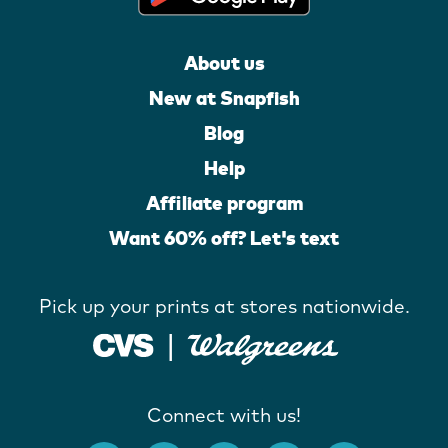
About us
New at Snapfish
Blog
Help
Affiliate program
Want 60% off? Let's text
Pick up your prints at stores nationwide.
Connect with us!