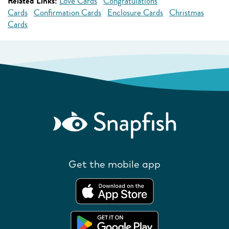
Related Links:
Love Cards
Congratulations
Cards
Confirmation Cards
Enclosure Cards
Christmas
Cards
Get the mobile app