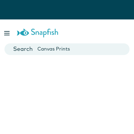
Photo Books
Cards
Canvas Prints
Mugs
Blankets