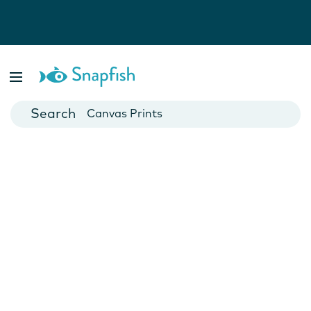
Photo Books
Cards
Canvas Prints
Mugs
Blankets