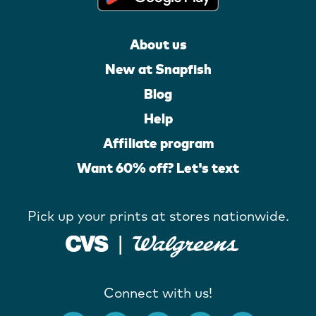
About us
New at Snapfish
Blog
Help
Affiliate program
Want 60% off? Let's text
Pick up your prints at stores nationwide.
Connect with us!