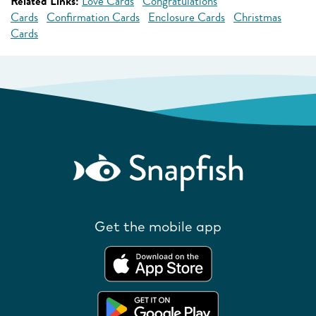
Related Links:
Love Cards
Congratulations
Cards
Confirmation Cards
Enclosure Cards
Christmas
Cards
Get the mobile app