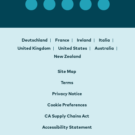
Deutschland
France
Ireland
Italia
United Kingdom
United States
Australia
New Zealand
Site Map
Terms
Privacy Notice
Cookie Preferences
CA Supply Chains Act
Accessibility Statement