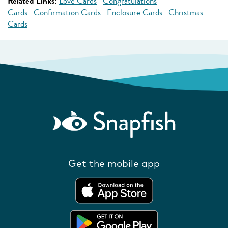
Related Links:
Love Cards
Congratulations
Cards
Confirmation Cards
Enclosure Cards
Christmas
Cards
Get the mobile app