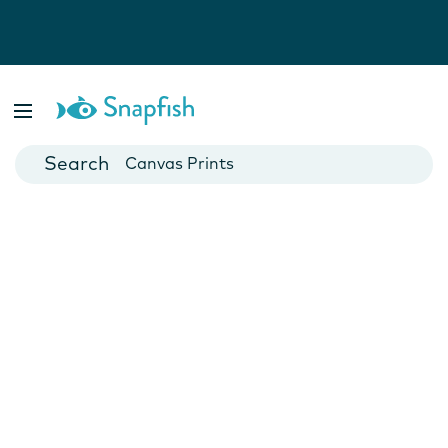
Photo Books
Cards
Canvas Prints
Mugs
Blankets