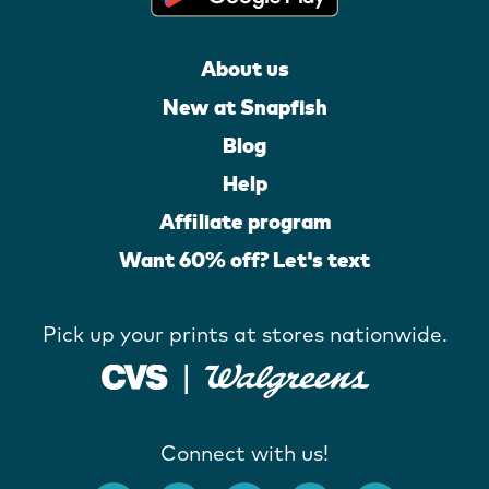
About us
New at Snapfish
Blog
Help
Affiliate program
Want 60% off? Let's text
Pick up your prints at stores nationwide.
Connect with us!