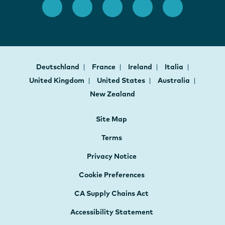
Deutschland
France
Ireland
Italia
United Kingdom
United States
Australia
New Zealand
Site Map
Terms
Privacy Notice
Cookie Preferences
CA Supply Chains Act
Accessibility Statement