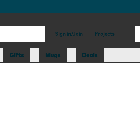
Sign in/Join
Projects
Gifts
Mugs
Deals