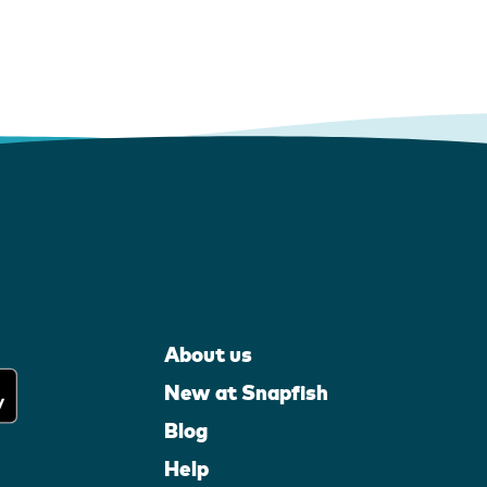
About us
New at Snapfish
Blog
Help