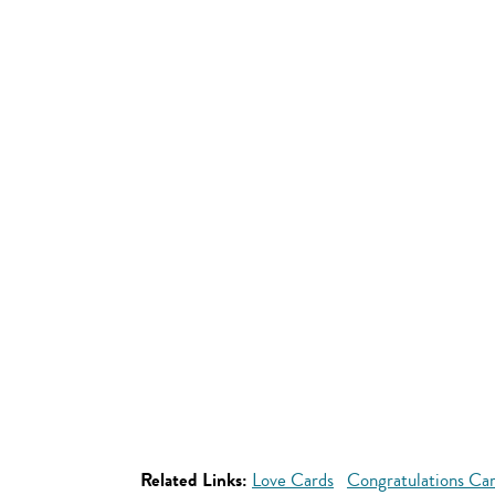
Related Links:
Love Cards
Congratulations Ca