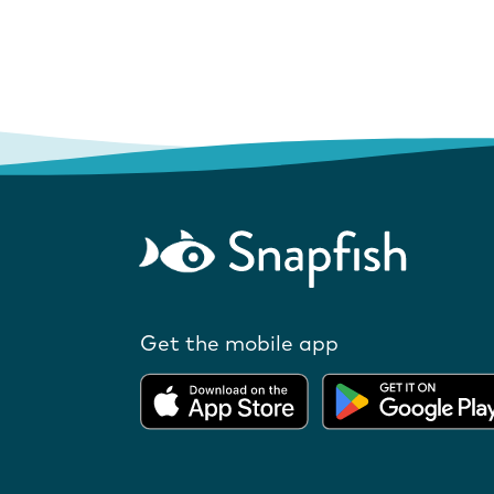
Get the mobile app