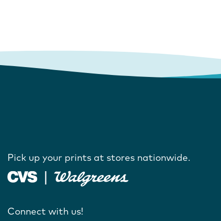
Pick up your prints at stores nationwide.
Connect with us!