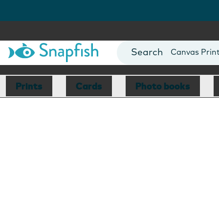
Photo Books
Cards
Canvas Prin
Mugs
Blankets
Prints
Cards
Photo books