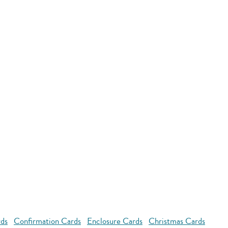
rds
Confirmation Cards
Enclosure Cards
Christmas Cards