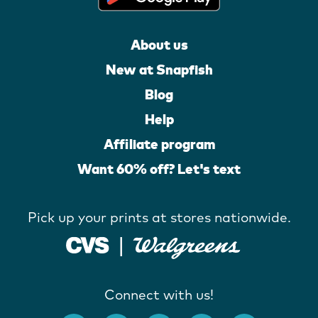
About us
New at Snapfish
Blog
Help
Affiliate program
Want 60% off? Let's text
Pick up your prints at stores nationwide.
Connect with us!