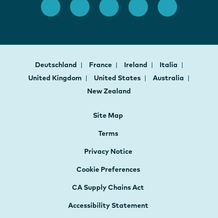
Deutschland
France
Ireland
Italia
United Kingdom
United States
Australia
New Zealand
Site Map
Terms
Privacy Notice
Cookie Preferences
CA Supply Chains Act
Accessibility Statement