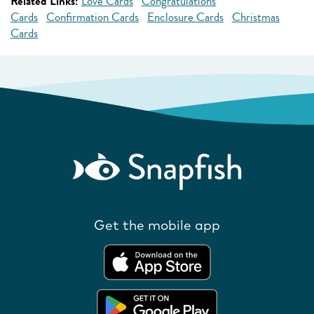
Related Links:
Love Cards
Congratulations
Cards
Confirmation Cards
Enclosure Cards
Christmas
Cards
Get the mobile app