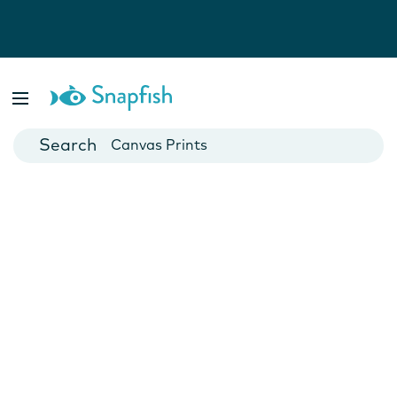
Photo Books
Cards
Canvas Prints
Mugs
Blankets