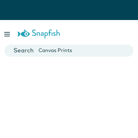
Photo Books
Cards
Canvas Prints
Mugs
Blankets