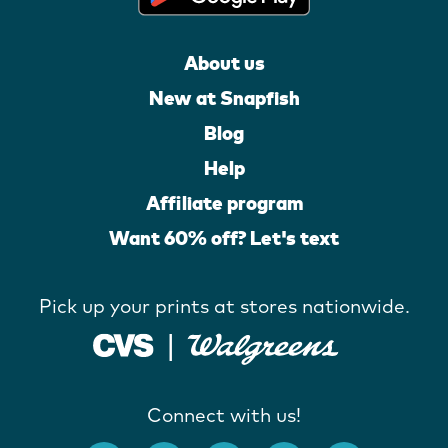
About us
New at Snapfish
Blog
Help
Affiliate program
Want 60% off? Let's text
Pick up your prints at stores nationwide.
Connect with us!