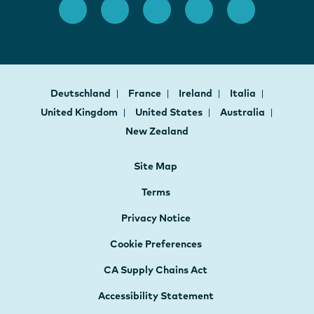
Deutschland
France
Ireland
Italia
United Kingdom
United States
Australia
New Zealand
Site Map
Terms
Privacy Notice
Cookie Preferences
CA Supply Chains Act
Accessibility Statement