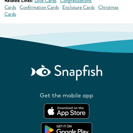
Related Links:
Love Cards
Congratulations
Cards
Confirmation Cards
Enclosure Cards
Christmas
Cards
Get the mobile app