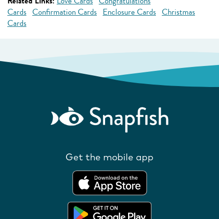
Related Links:
Love Cards
Congratulations
Cards
Confirmation Cards
Enclosure Cards
Christmas
Cards
Get the mobile app