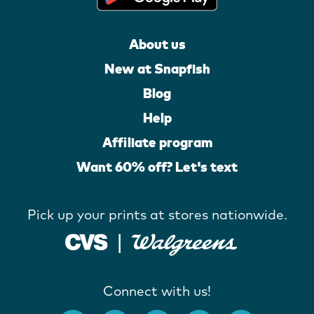
About us
New at Snapfish
Blog
Help
Affiliate program
Want 60% off? Let's text
Pick up your prints at stores nationwide.
Connect with us!