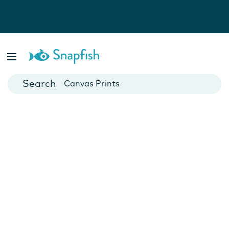
Photo Books
Cards
Canvas Prints
Mugs
Blankets