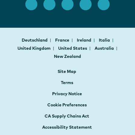
Deutschland
France
Ireland
Italia
United Kingdom
United States
Australia
New Zealand
Site Map
Terms
Privacy Notice
Cookie Preferences
CA Supply Chains Act
Accessibility Statement