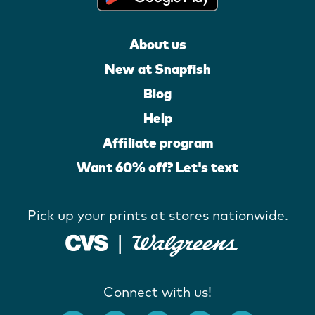
About us
New at Snapfish
Blog
Help
Affiliate program
Want 60% off? Let's text
Pick up your prints at stores nationwide.
Connect with us!