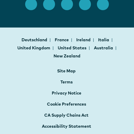
Deutschland
France
Ireland
Italia
United Kingdom
United States
Australia
New Zealand
Site Map
Terms
Privacy Notice
Cookie Preferences
CA Supply Chains Act
Accessibility Statement