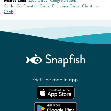
Related Links:
Love Cards
Congratulations
Cards
Confirmation Cards
Enclosure Cards
Christmas
Cards
Get the mobile app