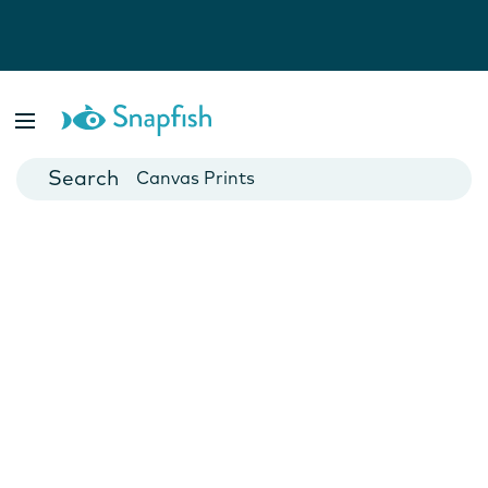
Photo Books
Cards
Canvas Prints
Mugs
Blankets