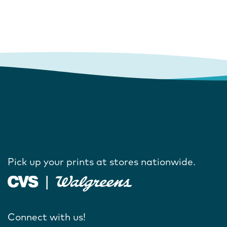
Pick up your prints at stores nationwide.
Connect with us!