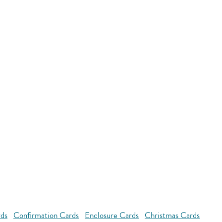
rds
Confirmation Cards
Enclosure Cards
Christmas Cards