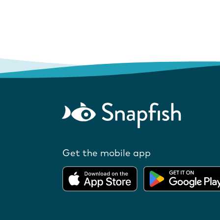
Get the mobile app