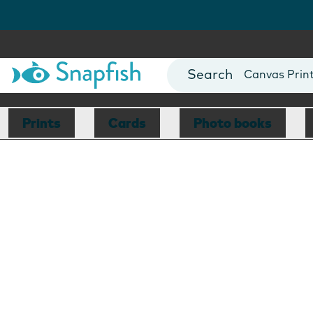
Photo Books
Cards
Canvas Prin
Mugs
Blankets
Prints
Cards
Photo books