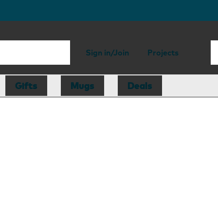
Sign in/Join
Projects
Gifts
Mugs
Deals