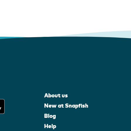
About us
New at Snapfish
Blog
Help