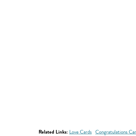
Related Links:
Love Cards
Congratulations Ca