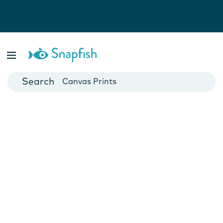
Photo Books
Cards
Canvas Prints
Mugs
Blankets