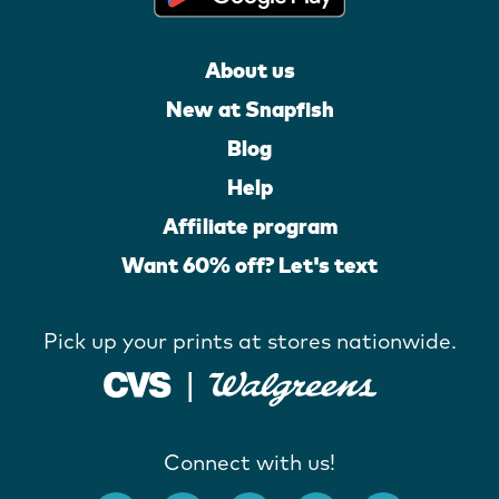
About us
New at Snapfish
Blog
Help
Affiliate program
Want 60% off? Let's text
Pick up your prints at stores nationwide.
Connect with us!