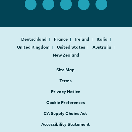
Deutschland
France
Ireland
Italia
United Kingdom
United States
Australia
New Zealand
Site Map
Terms
Privacy Notice
Cookie Preferences
CA Supply Chains Act
Accessibility Statement