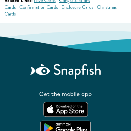
Related Links:
Love Cards
Congratulations
Cards
Confirmation Cards
Enclosure Cards
Christmas
Cards
Get the mobile app