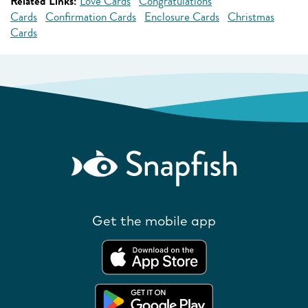
Related Links:
Love Cards
Congratulations
Cards
Confirmation Cards
Enclosure Cards
Christmas
Cards
Get the mobile app