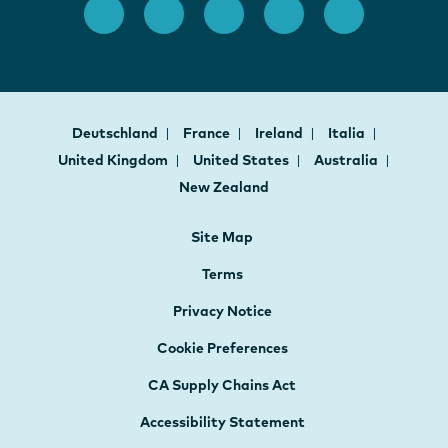
Deutschland
France
Ireland
Italia
United Kingdom
United States
Australia
New Zealand
Site Map
Terms
Privacy Notice
Cookie Preferences
CA Supply Chains Act
Accessibility Statement