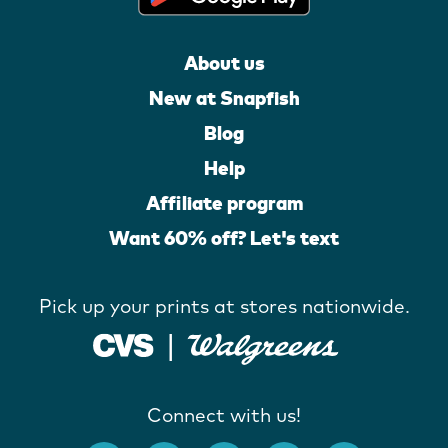
About us
New at Snapfish
Blog
Help
Affiliate program
Want 60% off? Let's text
Pick up your prints at stores nationwide.
Connect with us!