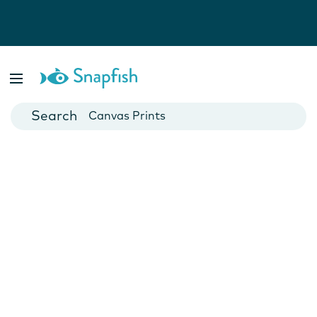
Photo Books
Cards
Canvas Prints
Mugs
Blankets